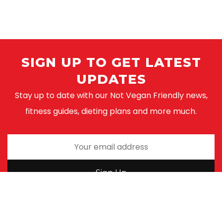
SIGN UP TO GET LATEST
UPDATES
Stay up to date with our Not Vegan Friendly news,
fitness guides, dieting plans and more much.