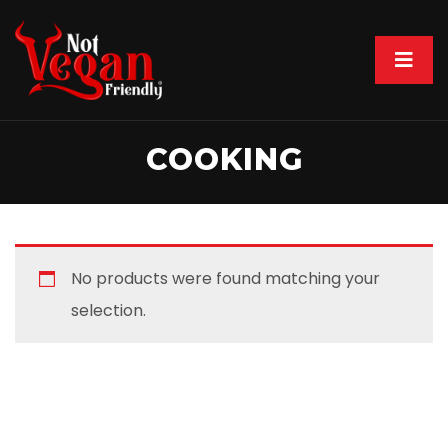
COOKING
No products were found matching your
selection.