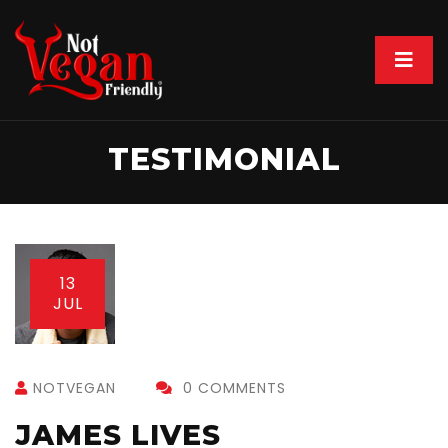
TESTIMONIAL
13
JUL
NOTVEGAN
0 COMMENTS
JAMES LIVES