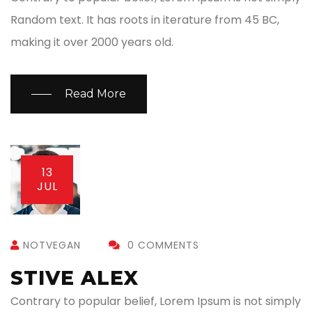
Random text. It has roots in iterature from 45 BC,
making it over 2000 years old.
Read More
13
JUL
NOTVEGAN
0 COMMENTS
STIVE ALEX
Contrary to popular belief, Lorem Ipsum is not simply