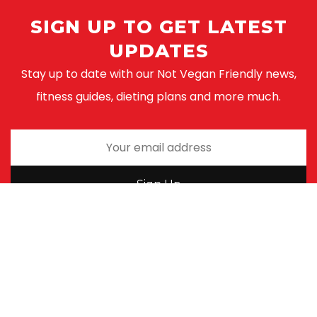
SIGN UP TO GET LATEST
UPDATES
Stay up to date with our Not Vegan Friendly news,
fitness guides, dieting plans and more much.