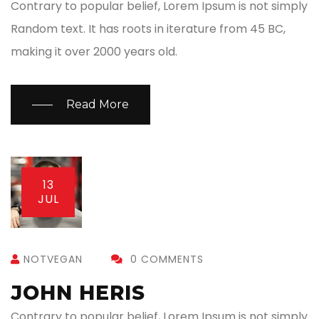
Contrary to popular belief, Lorem Ipsum is not simply
Random text. It has roots in iterature from 45 BC,
making it over 2000 years old.
Read More
13
JUL
NOTVEGAN
0 COMMENTS
JOHN HERIS
Contrary to popular belief, Lorem Ipsum is not simply