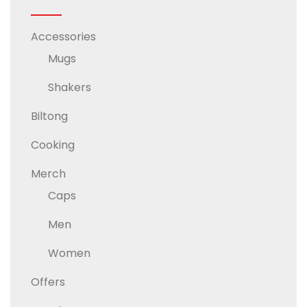
Accessories
Mugs
Shakers
Biltong
Cooking
Merch
Caps
Men
Women
Offers