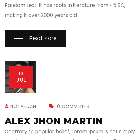
Random text. It has roots in iterature from 45 BC,
making it over 2000 years old.
Read More
13
JUL
NOTVEGAN
0 COMMENTS
ALEX JHON MARTIN
Contrary to popular belief, Lorem Ipsum is not simply