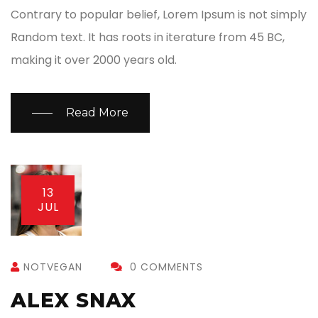
Contrary to popular belief, Lorem Ipsum is not simply
Random text. It has roots in iterature from 45 BC,
making it over 2000 years old.
Read More
13
JUL
NOTVEGAN
0 COMMENTS
ALEX SNAX