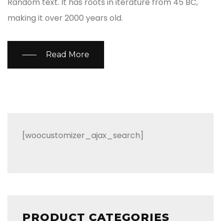
Random text. It has roots in iterature from 45 BC,
making it over 2000 years old.
Read More
[woocustomizer_ajax_search]
PRODUCT CATEGORIES